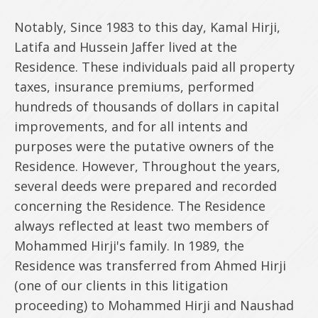
Notably, Since 1983 to this day, Kamal Hirji,
Latifa and Hussein Jaffer lived at the
Residence. These individuals paid all property
taxes, insurance premiums, performed
hundreds of thousands of dollars in capital
improvements, and for all intents and
purposes were the putative owners of the
Residence. However, Throughout the years,
several deeds were prepared and recorded
concerning the Residence. The Residence
always reflected at least two members of
Mohammed Hirji's family. In 1989, the
Residence was transferred from Ahmed Hirji
(one of our clients in this litigation
proceeding) to Mohammed Hirji and Naushad