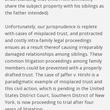
share the subject property with his siblings as
the father intended).
Unfortunately, our jurisprudence is replete
with cases of misplaced trust, and protracted
and costly intra-family legal proceedings
ensues as a result thereof causing irreparably
damaged relationships among siblings. These
common litigation proceedings among family
members could be prevented with a properly
drafted trust. The case of Jaffer v. Hirshi is a
paradigmatic example of misplaced trust and
this civil action, which is pending in the United
States District Court, Southern District of New
York, is now proceeding to trial after four
years of litigation.