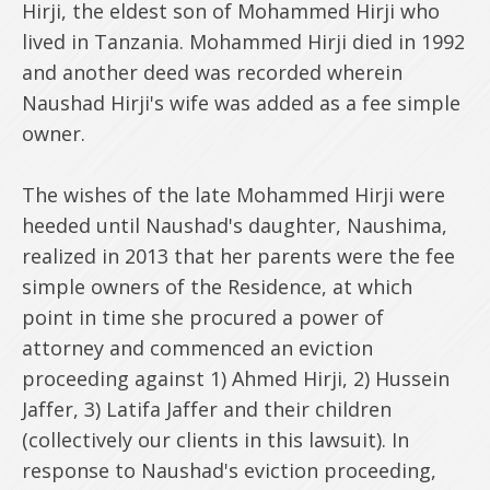
Hirji, the eldest son of Mohammed Hirji who
lived in Tanzania. Mohammed Hirji died in 1992
and another deed was recorded wherein
Naushad Hirji's wife was added as a fee simple
owner.
The wishes of the late Mohammed Hirji were
heeded until Naushad's daughter, Naushima,
realized in 2013 that her parents were the fee
simple owners of the Residence, at which
point in time she procured a power of
attorney and commenced an eviction
proceeding against 1) Ahmed Hirji, 2) Hussein
Jaffer, 3) Latifa Jaffer and their children
(collectively our clients in this lawsuit). In
response to Naushad's eviction proceeding,