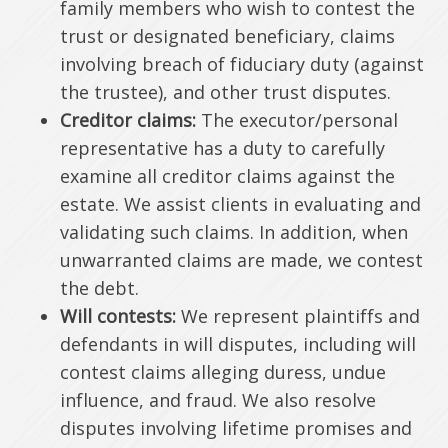
family members who wish to contest the
trust or designated beneficiary, claims
involving breach of fiduciary duty (against
the trustee), and other trust disputes.
Creditor claims:
The executor/personal
representative has a duty to carefully
examine all creditor claims against the
estate. We assist clients in evaluating and
validating such claims. In addition, when
unwarranted claims are made, we contest
the debt.
Will contests:
We represent plaintiffs and
defendants in will disputes, including will
contest claims alleging duress, undue
influence, and fraud. We also resolve
disputes involving lifetime promises and