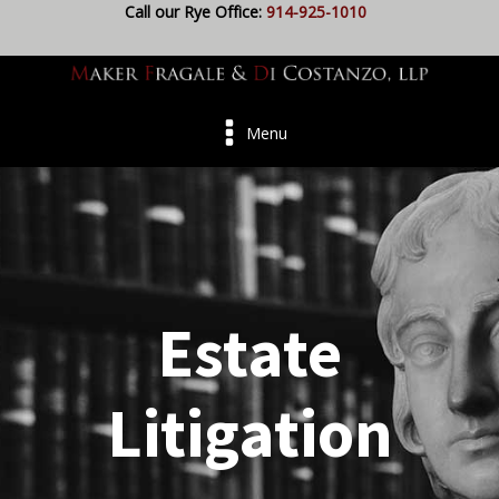
Call our Rye Office:
914-925-1010
Menu
Estate
Litigation