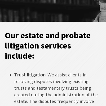
Our estate and probate
litigation services
include:
Trust litigation:
We assist clients in
resolving disputes involving existing
trusts and testamentary trusts being
created during the administration of the
estate. The disputes frequently involve