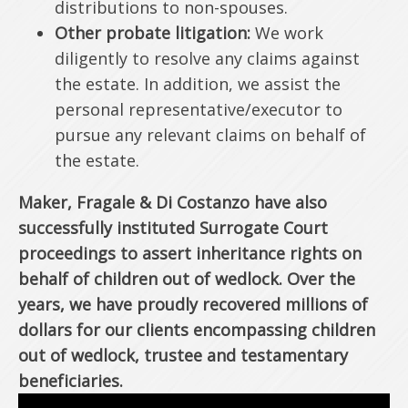
distributions to non-spouses.
Other probate litigation:
We work
diligently to resolve any claims against
the estate. In addition, we assist the
personal representative/executor to
pursue any relevant claims on behalf of
the estate.
Maker, Fragale & Di Costanzo have also
successfully instituted Surrogate Court
proceedings to assert inheritance rights on
behalf of children out of wedlock. Over the
years, we have proudly recovered millions of
dollars for our clients encompassing children
out of wedlock, trustee and testamentary
beneficiaries.