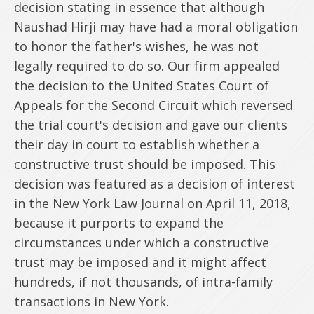
decision stating in essence that although
Naushad Hirji may have had a moral obligation
to honor the father's wishes, he was not
legally required to do so. Our firm appealed
the decision to the United States Court of
Appeals for the Second Circuit which reversed
the trial court's decision and gave our clients
their day in court to establish whether a
constructive trust should be imposed. This
decision was featured as a decision of interest
in the New York Law Journal on April 11, 2018,
because it purports to expand the
circumstances under which a constructive
trust may be imposed and it might affect
hundreds, if not thousands, of intra-family
transactions in New York.