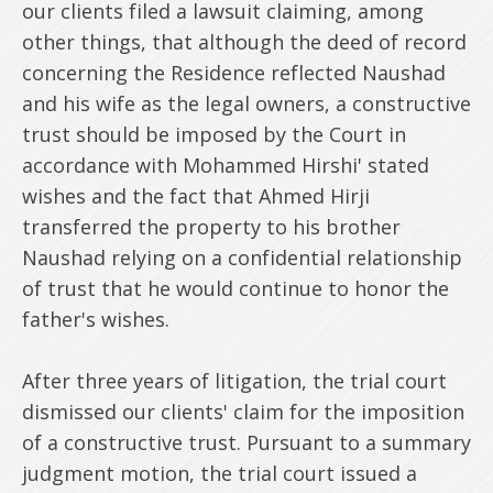
our clients filed a lawsuit claiming, among
other things, that although the deed of record
concerning the Residence reflected Naushad
and his wife as the legal owners, a constructive
trust should be imposed by the Court in
accordance with Mohammed Hirshi' stated
wishes and the fact that Ahmed Hirji
transferred the property to his brother
Naushad relying on a confidential relationship
of trust that he would continue to honor the
father's wishes.
After three years of litigation, the trial court
dismissed our clients' claim for the imposition
of a constructive trust. Pursuant to a summary
judgment motion, the trial court issued a