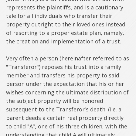
represents the plaintiffs, and is a cautionary
tale for all individuals who transfer their
property outright to their loved ones instead
of resorting to a proper estate plan, namely,
the creation and implementation of a trust.
Very often a person (hereinafter referred to as
"Transferor") reposes his trust into a family
member and transfers his property to said
person under the expectation that his or her
wishes concerning the ultimate distribution of
the subject property will be honored
subsequent to the Transferor's death. (I.e. a
parent deeds a certain real property directly
to child "A", one of his three children, with the
understanding that child A will ultimately