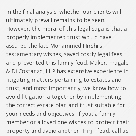
In the final analysis, whether our clients will
ultimately prevail remains to be seen.
However, the moral of this legal saga is that a
properly implemented trust would have
assured the late Mohammed Hirshi's
testamentary wishes, saved costly legal fees
and prevented this family feud. Maker, Fragale
& Di Costanzo, LLP has extensive experience in
litigating matters pertaining to estates and
trust, and most importantly, we know how to
avoid litigation altogether by implementing
the correct estate plan and trust suitable for
your needs and objectives. If you, a family
member or a loved one wishes to protect their
property and avoid another "Hirji" feud, call us