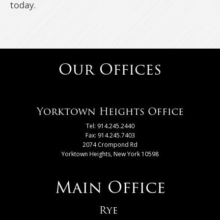
today.
Our Offices
Yorktown Heights Office
Tel: 914.245.2440
Fax: 914.245.7403
2074 Crompond Rd
Yorktown Heights, New York 10598
Main Office
Rye