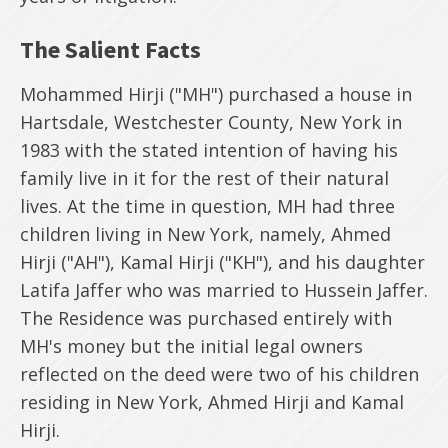
The Salient Facts
Mohammed Hirji ("MH") purchased a house in
Hartsdale, Westchester County, New York in
1983 with the stated intention of having his
family live in it for the rest of their natural
lives. At the time in question, MH had three
children living in New York, namely, Ahmed
Hirji ("AH"), Kamal Hirji ("KH"), and his daughter
Latifa Jaffer who was married to Hussein Jaffer.
The Residence was purchased entirely with
MH's money but the initial legal owners
reflected on the deed were two of his children
residing in New York, Ahmed Hirji and Kamal
Hirji.