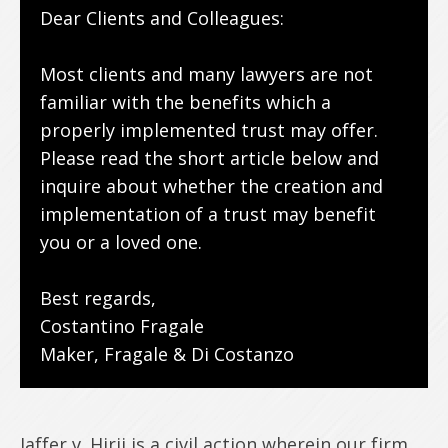
Dear Clients and Colleagues:
Most clients and many lawyers are not
familiar with the benefits which a
properly implemented trust may offer.
Please read the short article below and
inquire about whether the creation and
implementation of a trust may benefit
you or a loved one.
Best regards,
Costantino Fragale
Maker, Fragale & Di Costanzo
Jaffer v. Hirji is a civil action wherein our firm