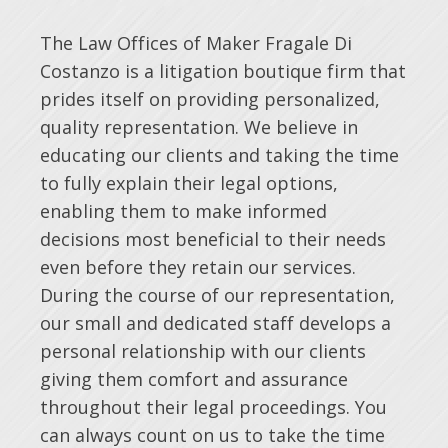
The Law Offices of Maker Fragale Di
Costanzo is a litigation boutique firm that
prides itself on providing personalized,
quality representation. We believe in
educating our clients and taking the time
to fully explain their legal options,
enabling them to make informed
decisions most beneficial to their needs
even before they retain our services.
During the course of our representation,
our small and dedicated staff develops a
personal relationship with our clients
giving them comfort and assurance
throughout their legal proceedings. You
can always count on us to take the time