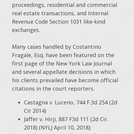
proceedings, residential and commercial
real estate transactions, and Internal
Revenue Code Section 1031 like-kind
exchanges.
Many cases handled by Costantino
Fragale, Esq. have been featured on the
first page of the New York Law Journal
and several appellate decisions in which
his clients prevailed have become official
citations in the court reporters.
Castagna v. Luceno, 744 F.3d 254 (2d
Cir 2014)
Jaffer v. Hirji, 887 F3d 111 (2d Cir.
2018) (NYLJ April 10, 2018);