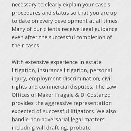
necessary to clearly explain your case's
procedures and status so that you are up
to date on every development at all times.
Many of our clients receive legal guidance
even after the successful completion of
their cases.
With extensive experience in estate
litigation, insurance litigation, personal
injury, employment discrimination, civil
rights and commercial disputes, The Law
Offices of Maker Fragale & Di Costanzo
provides the aggressive representation
expected of successful litigators. We also
handle non-adversarial legal matters
including will drafting, probate