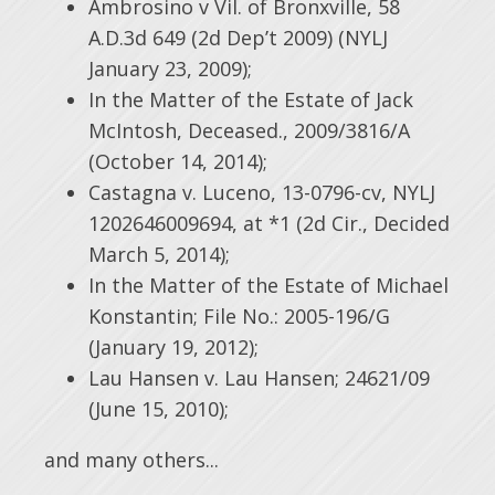
Ambrosino v Vil. of Bronxville, 58
A.D.3d 649 (2d Dep’t 2009) (NYLJ
January 23, 2009);
In the Matter of the Estate of Jack
McIntosh, Deceased., 2009/3816/A
(October 14, 2014);
Castagna v. Luceno, 13-0796-cv, NYLJ
1202646009694, at *1 (2d Cir., Decided
March 5, 2014);
In the Matter of the Estate of Michael
Konstantin; File No.: 2005-196/G
(January 19, 2012);
Lau Hansen v. Lau Hansen; 24621/09
(June 15, 2010);
and many others...