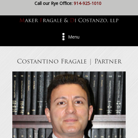
Call our Rye Office:
914-925-1010
Menu
Costantino Fragale | Partner