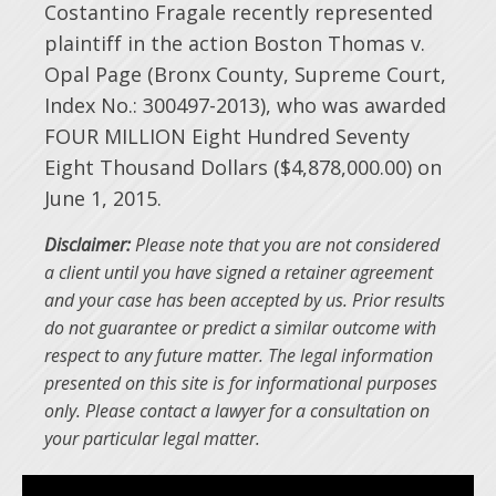
Costantino Fragale recently represented
plaintiff in the action Boston Thomas v.
Opal Page (Bronx County, Supreme Court,
Index No.: 300497-2013), who was awarded
FOUR MILLION Eight Hundred Seventy
Eight Thousand Dollars ($4,878,000.00) on
June 1, 2015.
Disclaimer:
Please note that you are not considered
a client until you have signed a retainer agreement
and your case has been accepted by us. Prior results
do not guarantee or predict a similar outcome with
respect to any future matter. The legal information
presented on this site is for informational purposes
only. Please contact a lawyer for a consultation on
your particular legal matter.