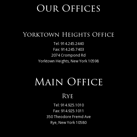
Our Offices
Yorktown Heights Office
Tel: 914.245.2440
Fax: 914.245.7403
2074 Crompond Rd
Yorktown Heights, New York 10598
Main Office
Rye
Tel: 914.925.1010
Fax: 914.925.1011
350 Theodore Fremd Ave
Rye, New York 10580