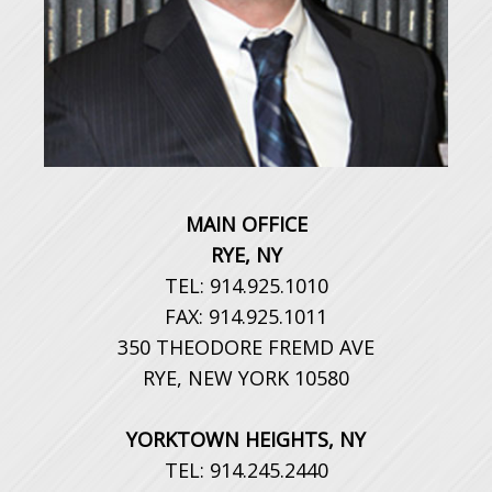
MAIN OFFICE
RYE, NY
TEL: 914.925.1010
FAX: 914.925.1011
350 THEODORE FREMD AVE
RYE, NEW YORK 10580
YORKTOWN HEIGHTS, NY
TEL: 914.245.2440