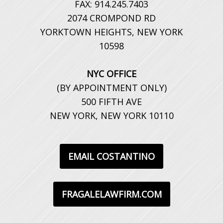
FAX: 914.245.7403
2074 CROMPOND RD
YORKTOWN HEIGHTS, NEW YORK
10598
NYC OFFICE
(BY APPOINTMENT ONLY)
500 FIFTH AVE
NEW YORK, NEW YORK 10110
EMAIL COSTANTINO
FRAGALELAWFIRM.COM