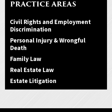
PRACTICE AREAS
Civil Rights and Employment
Discrimination
Personal Injury & Wrongful
Death
Family Law
Real Estate Law
Estate Litigation